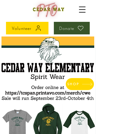
Volunteer
Donate
SHOP