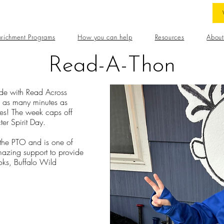
nrichment Programs
How you can help
Resources
About
Read-A-Thon
de with Read Across
d as many minutes as
izes! The week caps off
ter Spirit Day.
 the PTO and is one of
mazing support to provide
oks, Buffalo Wild