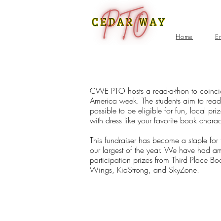
Home
E
CWE PTO hosts a read-a-thon to coinci
America week. The students aim to rea
possible to be eligible for fun, local pr
with dress like your favorite book charac
This fundraiser has become a staple for
our largest of the year. We have had a
participation prizes from Third Place Bo
Wings, KidStrong, and SkyZone.