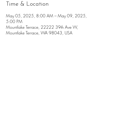
Time & Location
May 05, 2025, 8:00 AM – May 09, 2025,
5:00 PM
Mountlake Terrace, 22222 39th Ave W,
Mountlake Terrace, WA 98043, USA
Donate
Volunteer
Governance and Tax Information