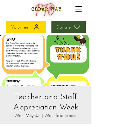
Volunteer
Donate
Teacher and Staff
Appreciation Week
Mon, May 05
  |  
Mountlake Terrace