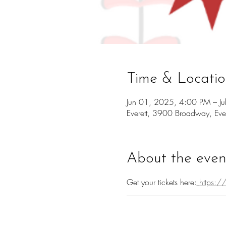
Time & Locati
Jun 01, 2025, 4:00 PM – J
Everett, 3900 Broadway, Ev
About the even
Get your tickets here:
https:/