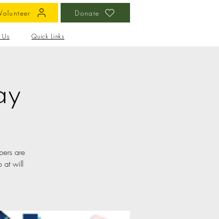
Volunteer
Donate
 Us
Quick Links
ay
bers are
 at will