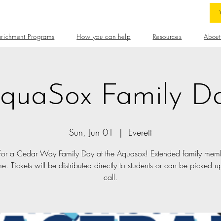
nrichment Programs
How you can help
Resources
About
quaSox Family D
Sun, Jun 01
  |  
Everett
 for a Cedar Way Family Day at the Aquasox! Extended family mem
. Tickets will be distributed directly to students or can be picked up
call.