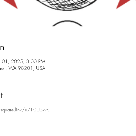
on
ul 01, 2025, 8:00 PM
erett, WA 98201, USA
t
/square.link/u/Tl0U5wrL