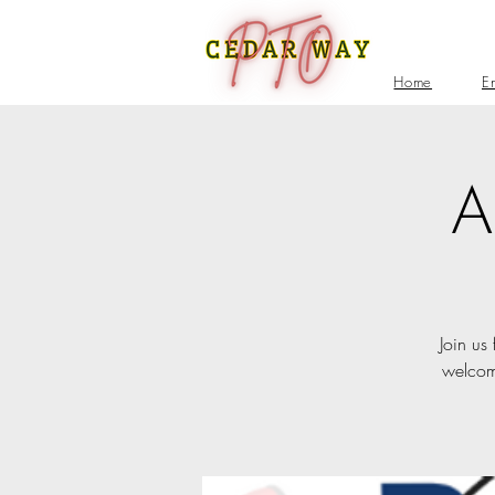
Home
E
A
Join us
welcome