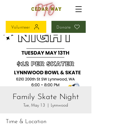
Volunteer
Donate
Family Skate Night
Tue, May 13
  |  
Lynnwood
Time & Location