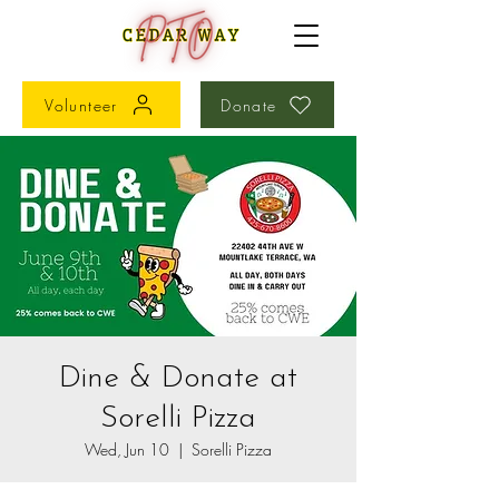
Volunteer
Donate
Dine & Donate at
Sorelli Pizza
Wed, Jun 10
  |  
Sorelli Pizza