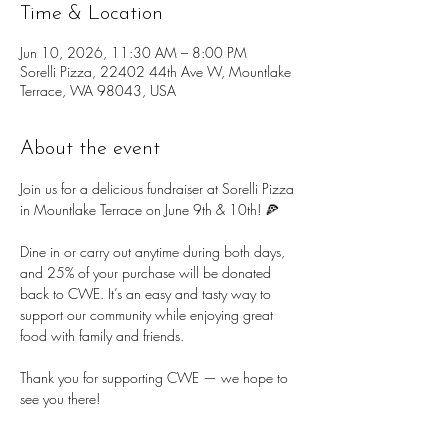
Time & Location
Jun 10, 2026, 11:30 AM – 8:00 PM
Sorelli Pizza, 22402 44th Ave W, Mountlake
Terrace, WA 98043, USA
About the event
Join us for a delicious fundraiser at Sorelli Pizza 
in Mountlake Terrace on June 9th & 10th! 🍕
Dine in or carry out anytime during both days, 
and 25% of your purchase will be donated 
back to CWE. It’s an easy and tasty way to 
support our community while enjoying great 
food with family and friends.
Thank you for supporting CWE — we hope to 
see you there!